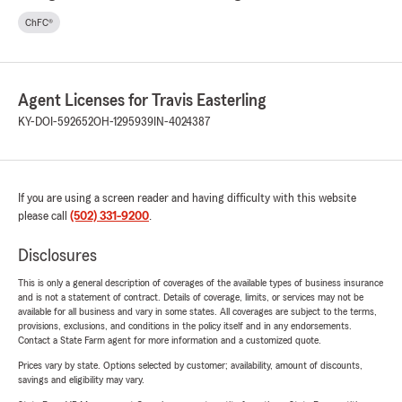
ChFC®
Agent Licenses for Travis Easterling
KY-DOI-592652
OH-1295939
IN-4024387
If you are using a screen reader and having difficulty with this website
please call
(502) 331-9200
.
Disclosures
This is only a general description of coverages of the available types of business insurance
and is not a statement of contract. Details of coverage, limits, or services may not be
available for all business and vary in some states. All coverages are subject to the terms,
provisions, exclusions, and conditions in the policy itself and in any endorsements.
Contact a State Farm agent for more information and a customized quote.
Prices vary by state. Options selected by customer; availability, amount of discounts,
savings and eligibility may vary.