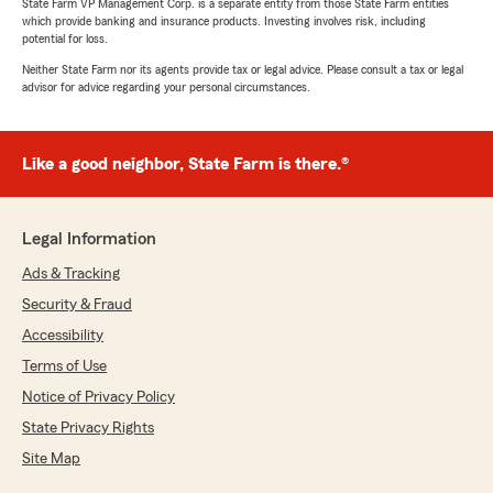
State Farm VP Management Corp. is a separate entity from those State Farm entities
which provide banking and insurance products. Investing involves risk, including
potential for loss.
Neither State Farm nor its agents provide tax or legal advice. Please consult a tax or legal
advisor for advice regarding your personal circumstances.
Like a good neighbor, State Farm is there.®
Legal Information
Ads & Tracking
Security & Fraud
Accessibility
Terms of Use
Notice of Privacy Policy
State Privacy Rights
Site Map