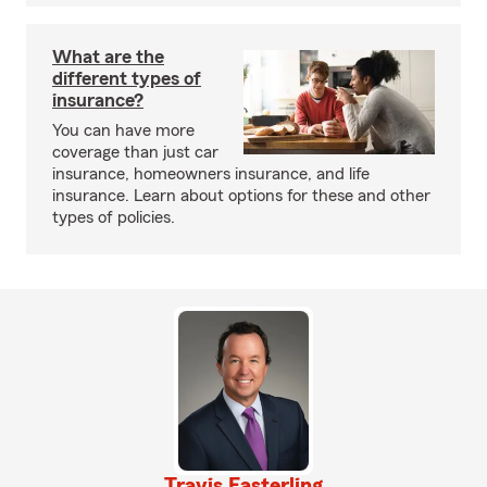
What are the
different types of
insurance?
You can have more
coverage than just car
insurance, homeowners insurance, and life
insurance. Learn about options for these and other
types of policies.
Travis Easterling