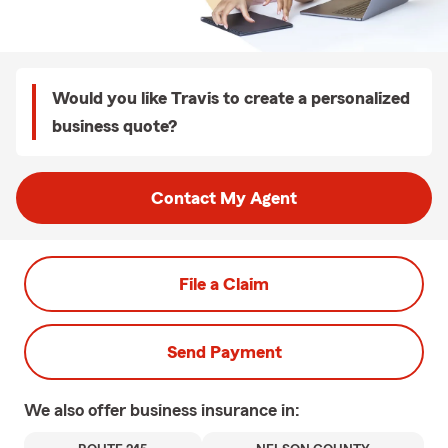
Would you like Travis to create a personalized
business quote?
Contact My Agent
File a Claim
Send Payment
We also offer
business
insurance in: