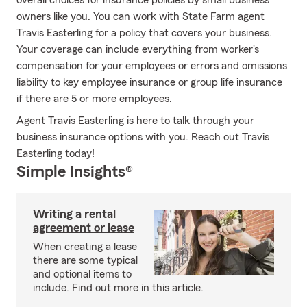
overall choices for insurance policies by small business
owners like you. You can work with State Farm agent
Travis Easterling for a policy that covers your business.
Your coverage can include everything from worker's
compensation for your employees or errors and omissions
liability to key employee insurance or group life insurance
if there are 5 or more employees.
Agent Travis Easterling is here to talk through your
business insurance options with you. Reach out Travis
Easterling today!
Simple Insights®
Writing a rental
agreement or lease
When creating a lease
there are some typical
and optional items to
include. Find out more in this article.