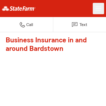
Call
Text
Business Insurance in and
around Bardstown