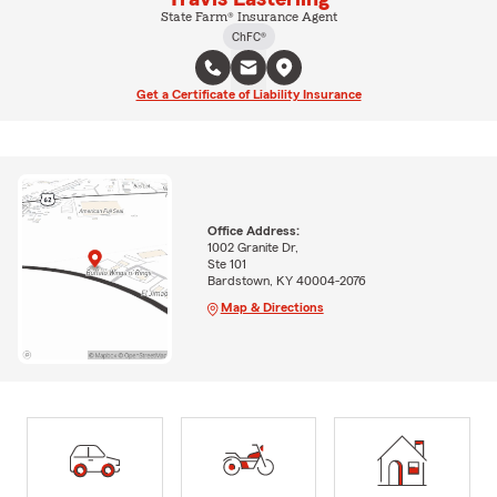
State Farm® Insurance Agent
ChFC®
Get a Certificate of Liability Insurance
Office Address:
1002 Granite Dr,
Ste 101
Bardstown, KY 40004-2076
Map & Directions