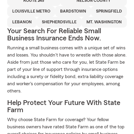
ROUTE 245
NELSON COUNTY
LOUISVILLE METRO
BARDSTOWN
SPRINGFIELD
LEBANON
SHEPHERDSVILLE
MT. WASHINGTON
Your Search For Reliable Small
Business Insurance Ends Now.
Running a small business comes with a unique set of wins
and losses. You shouldn't have to wrestle with those alone.
Aside from just those who care for you, let State Farm be
part of your line of support through insurance options
including a surety or fidelity bond, extra liability coverage
and worker's compensation for your employees, among
others.
Help Protect Your Future With State
Farm
Why choose State Farm for coverage? Your fellow
business owners have rated State Farm as one of the top