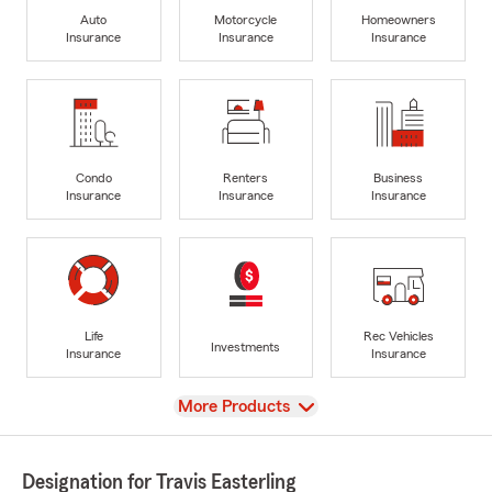
Auto
Motorcycle
Homeowners
Insurance
Insurance
Insurance
Condo
Renters
Business
Insurance
Insurance
Insurance
Life
Rec Vehicles
Investments
Insurance
Insurance
View
More Products
Designation for Travis Easterling